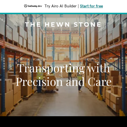
Try Airo AI Builder
|
Start for free
THE HEWN STONE
Transporting with
Precision and Care