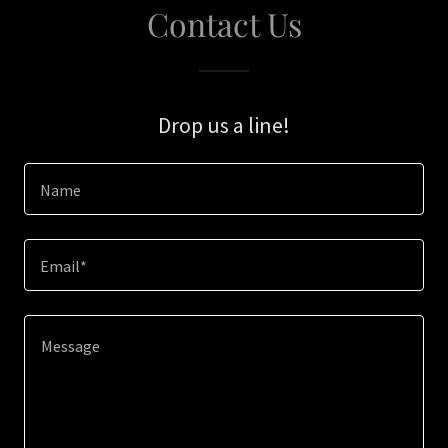
Contact Us
Drop us a line!
Name
Email*