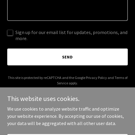
Sign up for our email list for updates, promotions, and
more.
SEND
This site is protected by reCAPTCHA and the Google
Privacy Policy
and
Terms of
Service
apply.
This website uses cookies.
We use cookies to analyze website traffic and optimize
your website experience. By accepting our use of cookies,
Copyright © 2025 The Hewn Stone - All Rights Reserved.
your data will be aggregated with all other user data.
Powered by